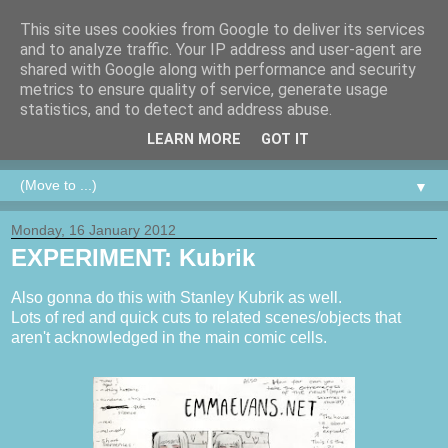
This site uses cookies from Google to deliver its services
and to analyze traffic. Your IP address and user-agent are
shared with Google along with performance and security
metrics to ensure quality of service, generate usage
statistics, and to detect and address abuse.
LEARN MORE
GOT IT
▼
Monday, 16 January 2012
EXPERIMENT: Kubrik
Also gonna do this with Stanley Kubrik as well.
Lots of red and quick cuts to related scenes/objects that
aren't acknowledged in the main comic cells.