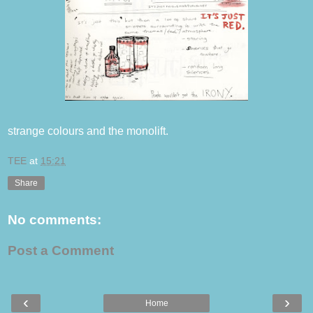
strange colours and the monolift.
TEE
at
15:21
Share
No comments:
Post a Comment
‹
›
Home