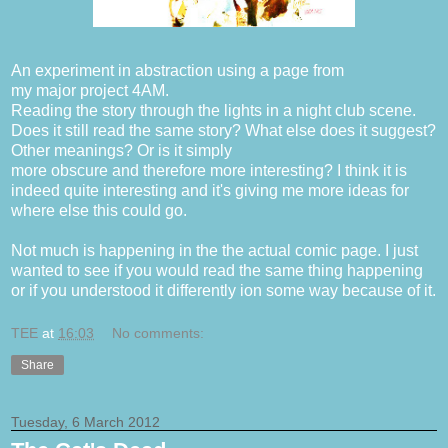
An experiment in abstraction using a page from
my major project 4AM.
Reading the story through the lights in a night club scene.
Does it still read the same story? What else does it suggest?
Other meanings? Or is it simply
more obscure and therefore more interesting? I think it is
indeed quite interesting and it's giving me more ideas for
where else this could go.
Not much is happening in the the actual comic page. I just
wanted to see if you would read the same thing happening
or if you understood it differently ion some way because of it.
TEE
at
16:03
No comments:
Share
Tuesday, 6 March 2012