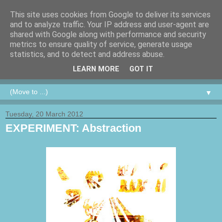
This site uses cookies from Google to deliver its services
and to analyze traffic. Your IP address and user-agent are
shared with Google along with performance and security
metrics to ensure quality of service, generate usage
statistics, and to detect and address abuse.
LEARN MORE
GOT IT
▼
Tuesday, 20 March 2012
EXPERIMENT: Abstraction