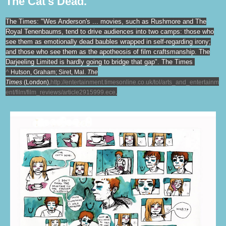
The Cat's Dead.
The Times: "Wes Anderson's ... movies, such as Rushmore and The
Royal Tenenbaums, tend to drive audiences into two camps: those who
see them as emotionally dead baubles wrapped in self-regarding irony;
and those who see them as the apotheosis of film craftsmanship. The
Darjeeling Limited is hardly going to bridge that gap". The Times
^
Hutson, Graham; Siret, Mal.
The
Times
(London).
http://entertainment.timesonline.co.uk/tol/arts_and_entertainm
ent/film/film_reviews/article2915999.ece
.