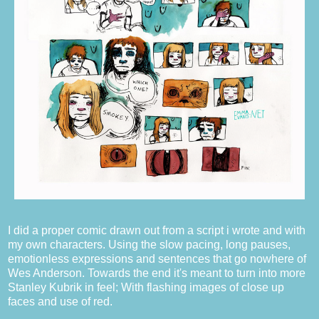
I did a proper comic drawn out from a script i wrote and with
my own characters. Using the slow pacing, long pauses,
emotionless expressions and sentences that go nowhere of
Wes Anderson. Towards the end it's meant to turn into more
Stanley Kubrik in feel; With flashing images of close up
faces and use of red.