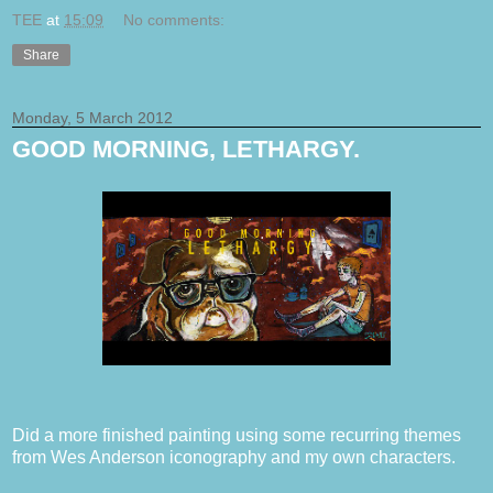
TEE
at
15:09
No comments:
Share
Monday, 5 March 2012
GOOD MORNING, LETHARGY.
Did a more finished painting using some recurring themes
from Wes Anderson iconography and my own characters.