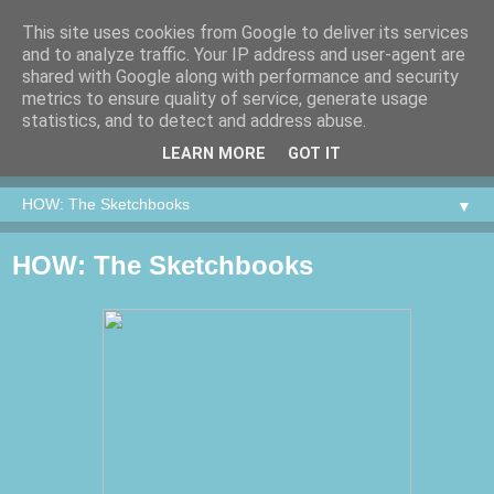
This site uses cookies from Google to deliver its services
and to analyze traffic. Your IP address and user-agent are
shared with Google along with performance and security
metrics to ensure quality of service, generate usage
statistics, and to detect and address abuse.
LEARN MORE
GOT IT
▼
HOW: The Sketchbooks