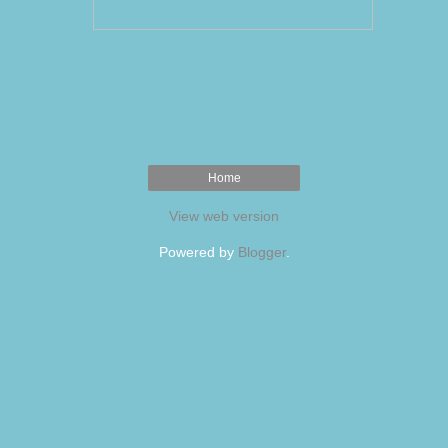
Home
View web version
Powered by
Blogger
.