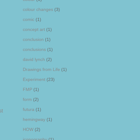
colour changes
(3)
comic
(1)
concept art
(1)
conclusion
(1)
conclusions
(1)
david lynch
(2)
Drawings from Life
(1)
Experiment
(23)
FMP
(1)
form
(2)
futura
(1)
st
hemingway
(1)
HOW
(2)
iconography
(1)