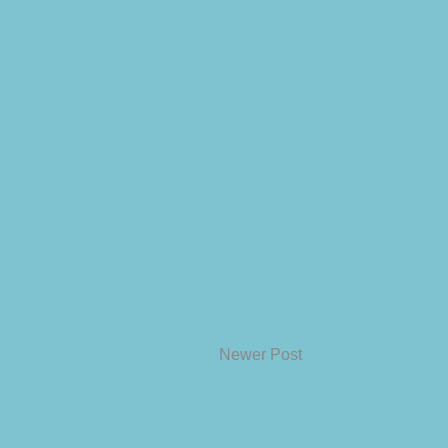
Newer Post