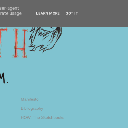
user-agent
erate usage
LEARN MORE
GOT IT
Manifesto
Bibliography
HOW: The Sketchbooks