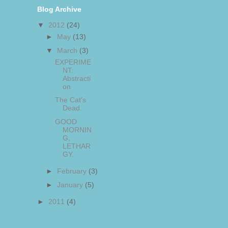
Blog Archive
▼
2012
(24)
►
May
(13)
▼
March
(3)
EXPERIME
NT:
Abstracti
on
The Cat's
Dead.
GOOD
MORNIN
G,
LETHAR
GY.
►
February
(3)
►
January
(5)
►
2011
(4)