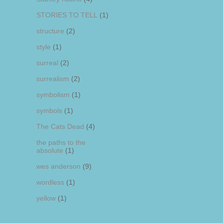
STORIES TO TELL
(1)
structure
(2)
style
(1)
surreal
(2)
surrealism
(2)
symbolism
(1)
symbols
(1)
The Cats Dead
(4)
the paths to the
absolute
(1)
wes anderson
(9)
wordless
(1)
yellow
(1)