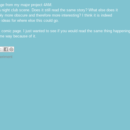
page from my major project 4AM.
a night club scene. Does it still read the same story? What else does it
y more obscure and therefore more interesting? I think it is indeed
e ideas for where else this could go.
l comic page. I just wanted to see if you would read the same thing happenin
some way because of it.
eriment