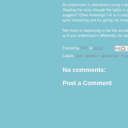
An experiment in abstraction using a 
Reading the story through the lights in 
suggest? Other meanings? Or is it simpl
quite interesting and it's giving me mor
Not much is happening in the the actua
or if you understood it differently ion 
Posted by
TEE
at
16:03
Labels:
4am
,
abstract
,
abstraction
,
Exp
No comments:
Post a Comment