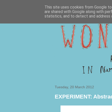
This site uses cookies from Google to 
are shared with Google along with per
statistics, and to detect and address 
Tuesday, 20 March 2012
EXPERIMENT: Abstrac