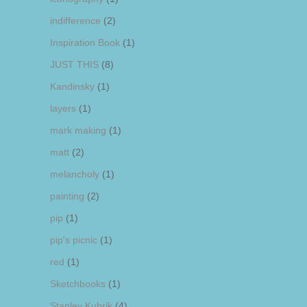
indifference
(2)
Inspiration Book
(1)
JUST THIS
(8)
Kandinsky
(1)
layers
(1)
mark making
(1)
matt
(2)
melancholy
(1)
painting
(2)
pip
(1)
pip's picnic
(1)
red
(1)
Sketchbooks
(1)
Stanley Kubrik
(4)