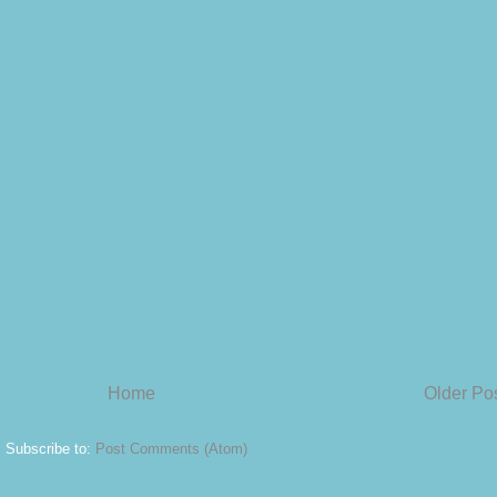
Home
Older Po
Subscribe to:
Post Comments (Atom)