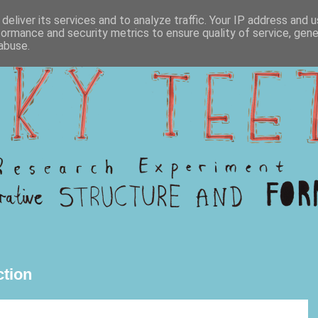
deliver its services and to analyze traffic. Your IP address and 
formance and security metrics to ensure quality of service, gen
abuse.
tion