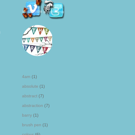
g
4am
(1)
absolute
(1)
abstract
(7)
abstraction
(7)
barry
(1)
brush pen
(1)
colour
(6)